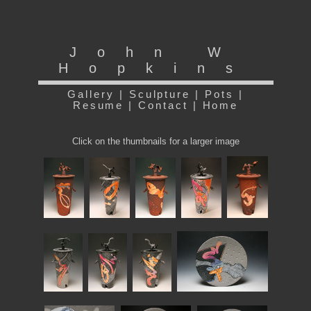
John W
Hopkins
Gallery
|
Sculpture
|
Pots
|
Resume
|
Contact
|
Home
Click on the thumbnails for a larger image