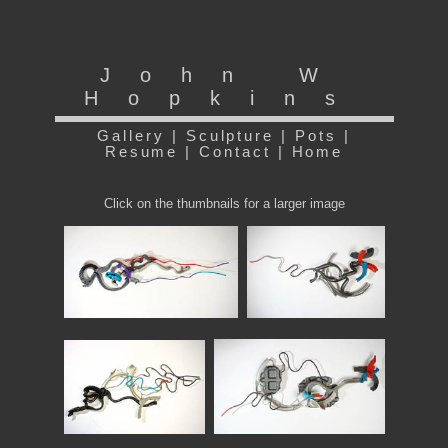
John W
Hopkins
Gallery
|
Sculpture
|
Pots
|
Resume
|
Contact
|
Home
Click on the thumbnails for a larger image