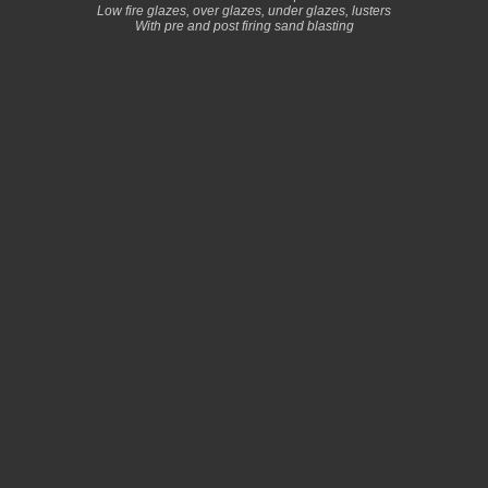
Low fire glazes, over glazes, under glazes, lusters
With pre and post firing sand blasting