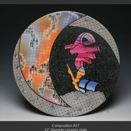
Composition #97
22” diameter ceramic plate