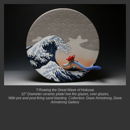
T-Rowing the Great Wave of Hokusai
32” Diameter ceramic plate/ low fire glazes, over glazes,
With pre and post firing sand blasting. Collection: Dave Armstrong, Dave
Armstrong Gallery