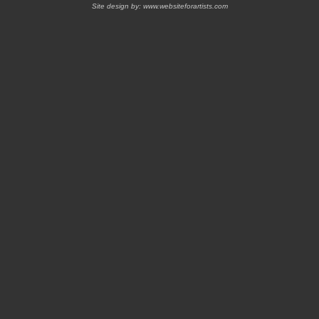
Site design by:
www.websiteforartists.com