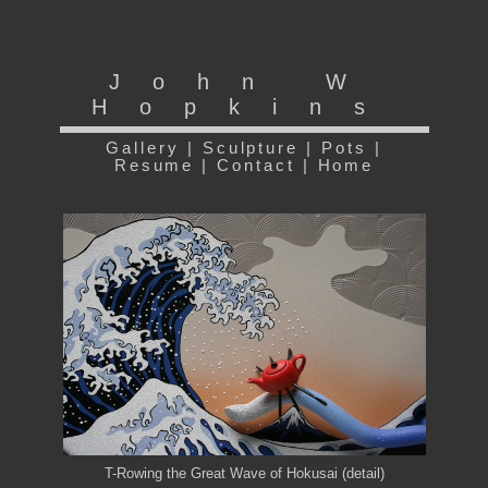
John W
Hopkins
Gallery
|
Sculpture
|
Pots
|
Resume
|
Contact
|
Home
T-Rowing the Great Wave of Hokusai (detail)