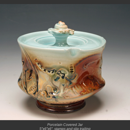
Porcelain Covered Jar
5"x6"x6", stamps and slip trailing