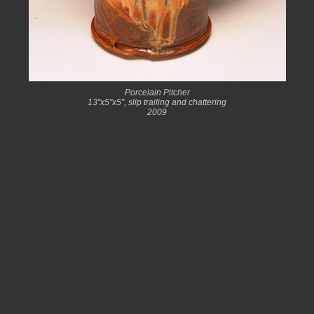
Porcelain Pitcher
13"x5"x5", slip trailing and chattering
2009