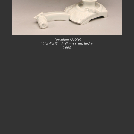
Porcelain Goblet
11"x 4"x 3", chattering and luster
1998