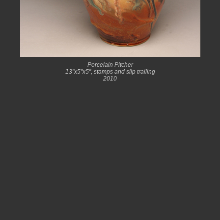
Porcelain Pitcher
13"x5"x5", stamps and slip trailing
2010