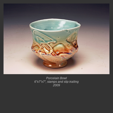
Porcelain Bowl
6"x7"x7", stamps and slip trailing
2009