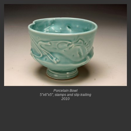
Porcelain Bowl
5"x6"x5", stamps and slip trailing
2010